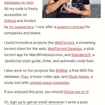
packages on npm
.
All my code is freely
accessible on
GitHub
and funded
by
my supporters
. I now offer a
support contract
for
companies and teams.
I build innovative projects like
WebTorrent
, a streaming
torrent client for the web,
WebTorrent Desktop
, a slick
torrent app for Mac/Windows/Linux, and
StandardJS
, a
JavaScript style guide, linter, and automatic code fixer.
I also work on fun projects like
BitMidi
, a free MIDI file
database,
Play
, a music video app, and
Study Notes
, a
study tool with
college essay examples
.
If you enjoyed this post, you should
follow me on X
.
Or, sign up to get an email whenever I write a post: