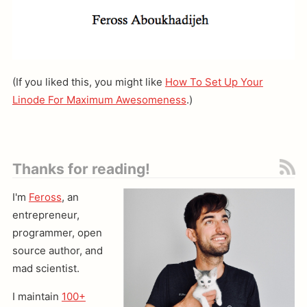
(If you liked this, you might like
How To Set Up Your
Linode For Maximum Awesomeness
.)
Thanks for reading!
I'm
Feross
, an
entrepreneur,
programmer, open
source author, and
mad scientist.
I maintain
100+