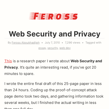
Feross
Web Security and Privacy
By
Feross Aboukhadijeh
July 7, 2010
7,296 views
Tagged with
essay
security
web dev
This
is a research paper I wrote about
Web Security and
Privacy
. It’s quite an interesting read, if you’ve got 20
minutes to spare.
I wrote the entire final draft of this 25-page paper in less
than 24 hours. Coding up the proof-of-concept attack
page demo took two days, and gathering information took
several weeks, but I finished the actual writing in less
than one full day.