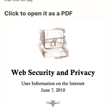
Click to open it as a PDF