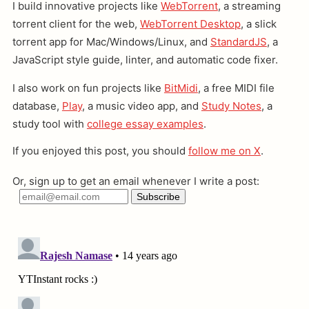
I build innovative projects like
WebTorrent
, a streaming
torrent client for the web,
WebTorrent Desktop
, a slick
torrent app for Mac/Windows/Linux, and
StandardJS
, a
JavaScript style guide, linter, and automatic code fixer.
I also work on fun projects like
BitMidi
, a free MIDI file
database,
Play
, a music video app, and
Study Notes
, a
study tool with
college essay examples
.
If you enjoyed this post, you should
follow me on X
.
Or, sign up to get an email whenever I write a post: