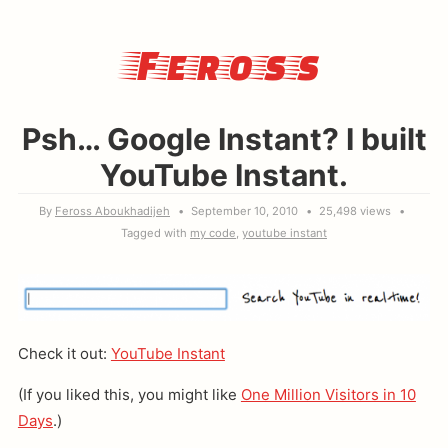
Feross
Psh… Google Instant? I built
YouTube Instant.
By
Feross Aboukhadijeh
September 10, 2010
25,498 views
Tagged with
my code
youtube instant
Check it out:
YouTube Instant
(If you liked this, you might like
One Million Visitors in 10
Days
.)