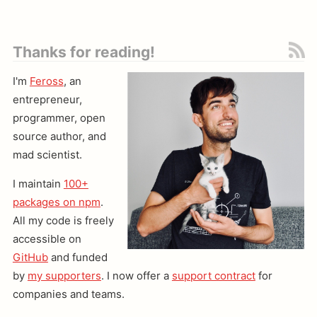
Thanks for reading!
I'm
Feross
, an
entrepreneur,
programmer, open
source author, and
mad scientist.
I maintain
100+
packages on npm
.
All my code is freely
accessible on
GitHub
and funded
by
my supporters
. I now offer a
support contract
for
companies and teams.