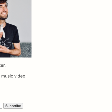
xer.
a music video