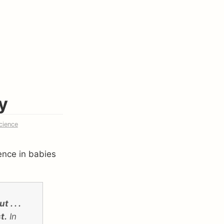
y
cience
gence in babies
 . . .
t.
In