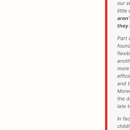
our s
littl
aren’
they 
Part 
found
flexi
anoth
more 
effic
and t
Moreo
the d
late 
In fa
child