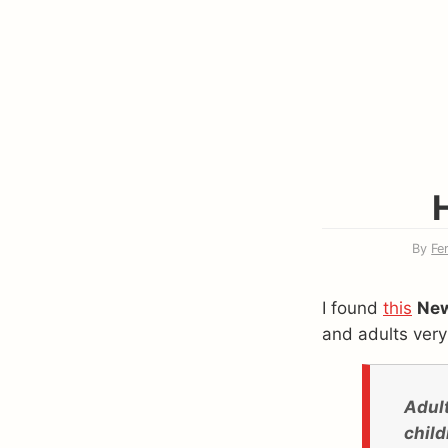
By
Fe
I found
this
New
and adults very
Adult
child