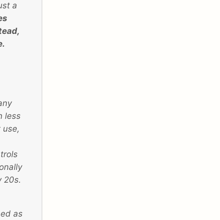
ust a
es
stead,
e.
any
h less
 use,
trols
onally
y 20s.
ned as