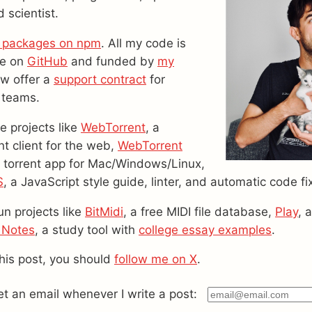
 scientist.
 packages on npm
. All my code is
le on
GitHub
and funded by
my
ow offer a
support contract
for
 teams.
ve projects like
WebTorrent
, a
nt client for the web,
WebTorrent
ck torrent app for Mac/Windows/Linux,
S
, a JavaScript style guide, linter, and automatic code fi
un projects like
BitMidi
, a free MIDI file database,
Play
, 
 Notes
, a study tool with
college essay examples
.
this post, you should
follow me on X
.
get an email whenever I write a post: