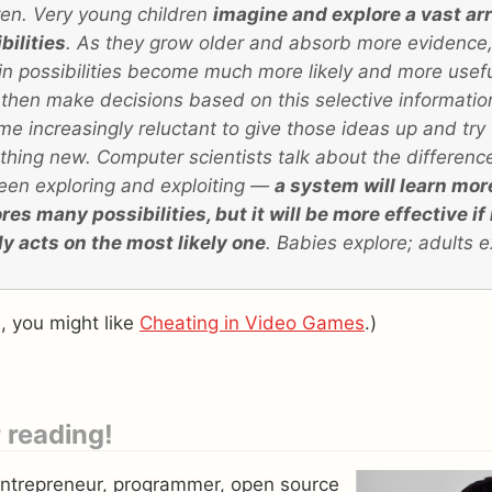
ren. Very young children
imagine and explore a vast arr
bilities
. As they grow older and absorb more evidence
in possibilities become much more likely and more usefu
then make decisions based on this selective informati
e increasingly reluctant to give those ideas up and try
hing new. Computer scientists talk about the differenc
en exploring and exploiting —
a system will learn more 
res many possibilities, but it will be more effective if 
y acts on the most likely one
. Babies explore; adults e
is, you might like
Cheating in Video Games
.)
 reading!
entrepreneur, programmer, open source