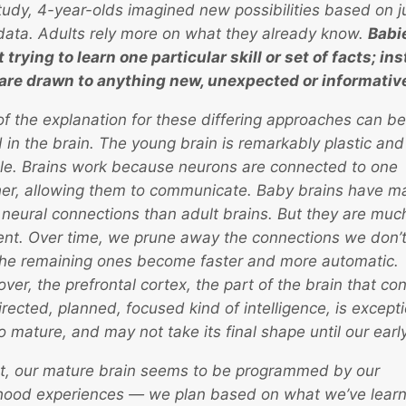
tudy, 4-year-olds imagined new possibilities based on j
e data. Adults rely more on what they already know.
Babi
t trying to learn one particular skill or set of facts; in
are drawn to anything new, unexpected or informativ
of the explanation for these differing approaches can be
 in the brain. The young brain is remarkably plastic and
ble. Brains work because neurons are connected to one
er, allowing them to communicate. Baby brains have m
neural connections than adult brains. But they are muc
ient. Over time, we prune away the connections we don’t
he remaining ones become faster and more automatic.
ver, the prefrontal cortex, the part of the brain that con
irected, planned, focused kind of intelligence, is excepti
to mature, and may not take its final shape until our earl
ct, our mature brain seems to be programmed by our
hood experiences — we plan based on what we’ve lear