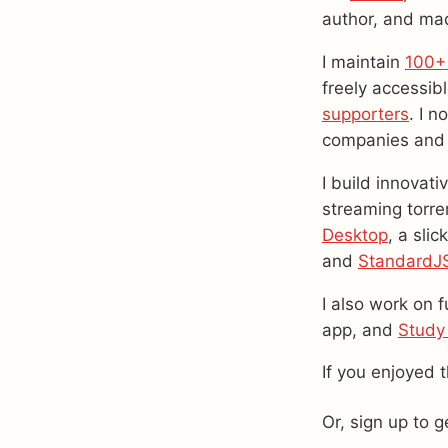
author, and mad
I maintain
100+
freely accessib
supporters
. I n
companies and
I build innovati
streaming torre
Desktop
, a sli
and
StandardJ
I also work on f
app, and
Study
If you enjoyed 
Or, sign up to 