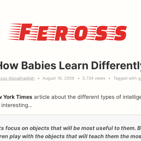
Feross
How Babies Learn Differentl
ross Aboukhadijeh
August 16, 2009
5,734 views
Tagged with
s
 York Times
article about the different types of intelli
 interesting…
s focus on objects that will be most useful to them. But
ren play with the objects that will teach them the mos