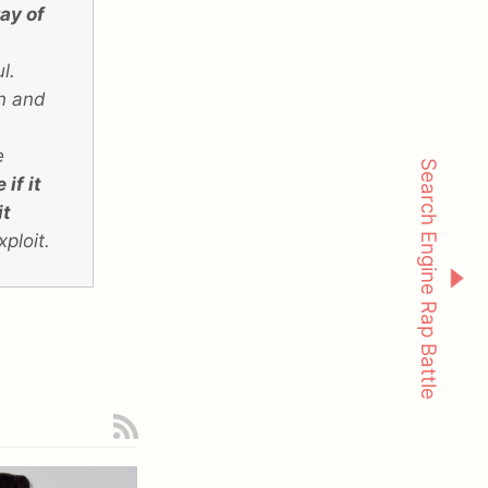
ay of
,
l.
on and
e
Search Engine Rap Battle
if it
it
xploit.