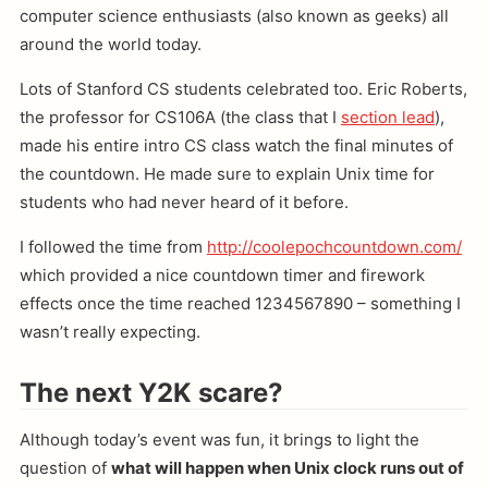
computer science enthusiasts (also known as geeks) all
around the world today.
Lots of Stanford CS students celebrated too. Eric Roberts,
the professor for CS106A (the class that I
section lead
),
made his entire intro CS class watch the final minutes of
the countdown. He made sure to explain Unix time for
students who had never heard of it before.
I followed the time from
http://coolepochcountdown.com/
which provided a nice countdown timer and firework
effects once the time reached 1234567890 – something I
wasn’t really expecting.
The next Y2K scare?
Although today’s event was fun, it brings to light the
question of
what will happen when Unix clock runs out of