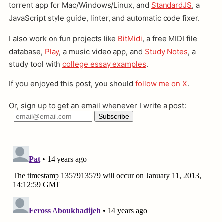
torrent app for Mac/Windows/Linux, and
StandardJS
, a
JavaScript style guide, linter, and automatic code fixer.
I also work on fun projects like
BitMidi
, a free MIDI file
database,
Play
, a music video app, and
Study Notes
, a
study tool with
college essay examples
.
If you enjoyed this post, you should
follow me on X
.
Or, sign up to get an email whenever I write a post: