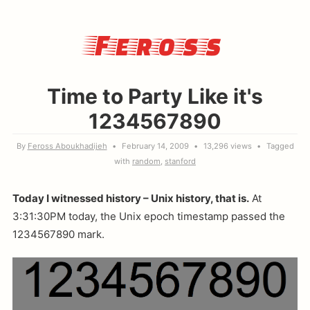
Feross
Time to Party Like it's
1234567890
By
Feross Aboukhadijeh
February 14, 2009
13,296 views
Tagged
with
random
stanford
Today I witnessed history – Unix history, that is.
At
3:31:30PM today, the Unix epoch timestamp passed the
1234567890 mark.