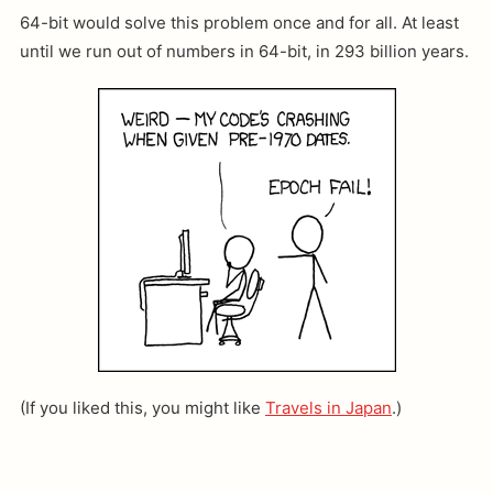
64-bit would solve this problem once and for all. At least
until we run out of numbers in 64-bit, in 293 billion years.
(If you liked this, you might like
Travels in Japan
.)