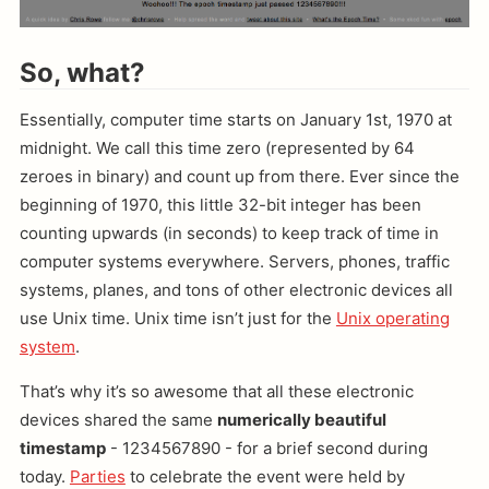
So, what?
Essentially, computer time starts on January 1st, 1970 at
midnight. We call this time zero (represented by 64
zeroes in binary) and count up from there. Ever since the
beginning of 1970, this little 32-bit integer has been
counting upwards (in seconds) to keep track of time in
computer systems everywhere. Servers, phones, traffic
systems, planes, and tons of other electronic devices all
use Unix time. Unix time isn’t just for the
Unix operating
system
.
That’s why it’s so awesome that all these electronic
devices shared the same
numerically beautiful
timestamp
- 1234567890 - for a brief second during
today.
Parties
to celebrate the event were held by