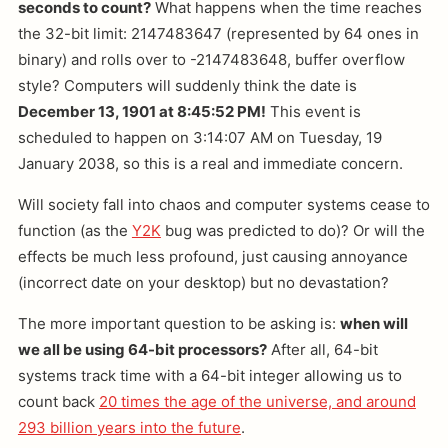
seconds to count?
What happens when the time reaches
the 32-bit limit: 2147483647 (represented by 64 ones in
binary) and rolls over to -2147483648, buffer overflow
style? Computers will suddenly think the date is
December 13, 1901 at 8:45:52 PM!
This event is
scheduled to happen on 3:14:07 AM on Tuesday, 19
January 2038, so this is a real and immediate concern.
Will society fall into chaos and computer systems cease to
function (as the
Y2K
bug was predicted to do)? Or will the
effects be much less profound, just causing annoyance
(incorrect date on your desktop) but no devastation?
The more important question to be asking is:
when will
we all be using 64-bit processors?
After all, 64-bit
systems track time with a 64-bit integer allowing us to
count back
20 times the age of the universe, and around
293 billion years into the future
.