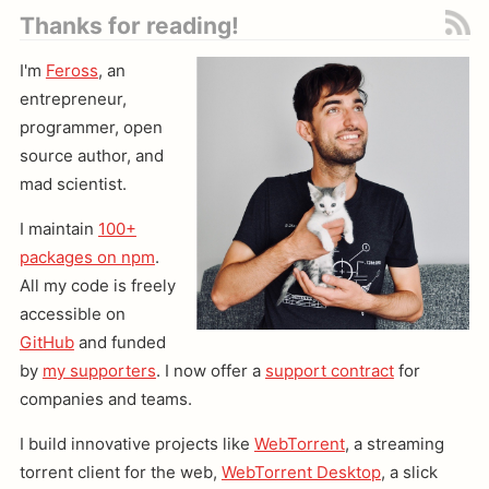
Thanks for reading!
I'm
Feross
, an
entrepreneur,
programmer, open
source author, and
mad scientist.
I maintain
100+
packages on npm
.
All my code is freely
accessible on
GitHub
and funded
by
my supporters
. I now offer a
support contract
for
companies and teams.
I build innovative projects like
WebTorrent
, a streaming
torrent client for the web,
WebTorrent Desktop
, a slick